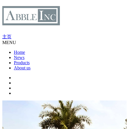
主页
MENU
Home
News
Products
About us