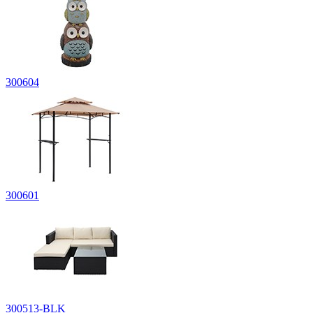
300604
300601
300513-BLK