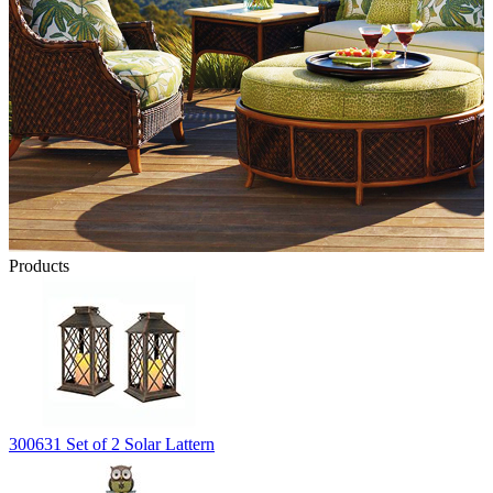
Products
300631 Set of 2 Solar Lattern