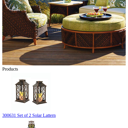
Products
300631 Set of 2 Solar Lattern