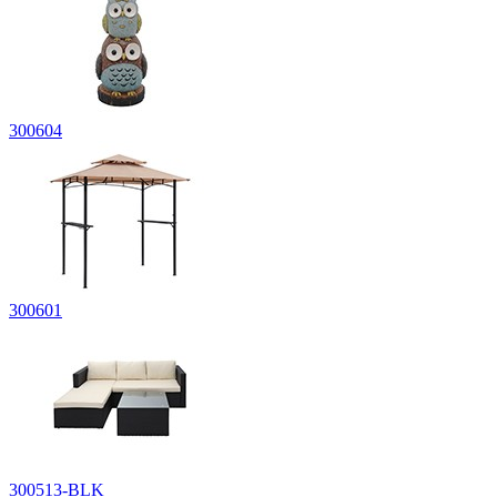
300604
300601
300513-BLK