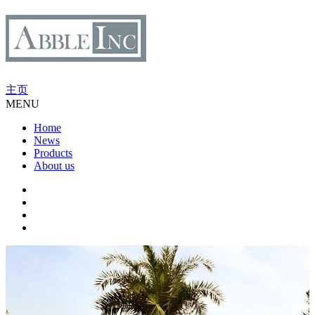
主页
MENU
Home
News
Products
About us