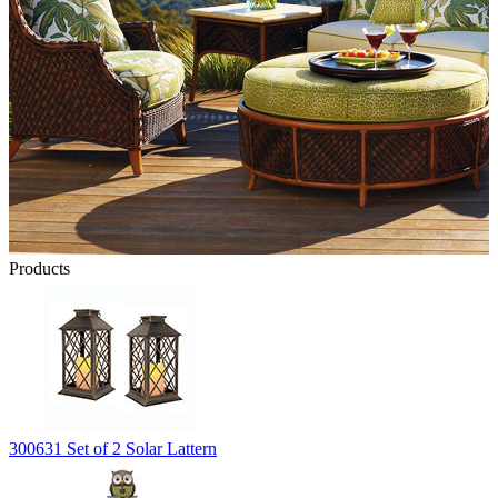
Products
300631 Set of 2 Solar Lattern