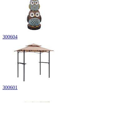
300604
300601
300513-BLK