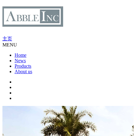
主页
MENU
Home
News
Products
About us