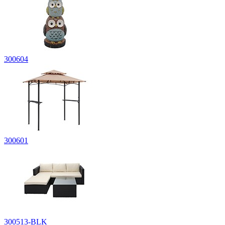
300604
300601
300513-BLK