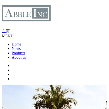
主页
MENU
Home
News
Products
About us