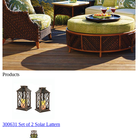
Products
300631 Set of 2 Solar Lattern