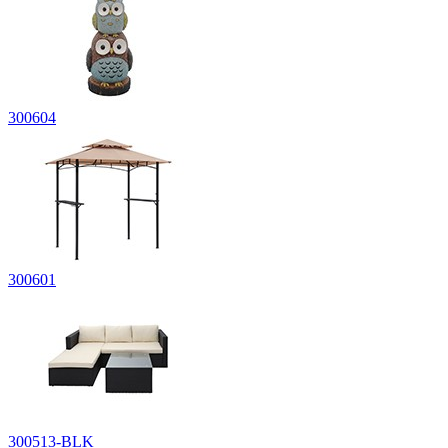
300604
300601
300513-BLK