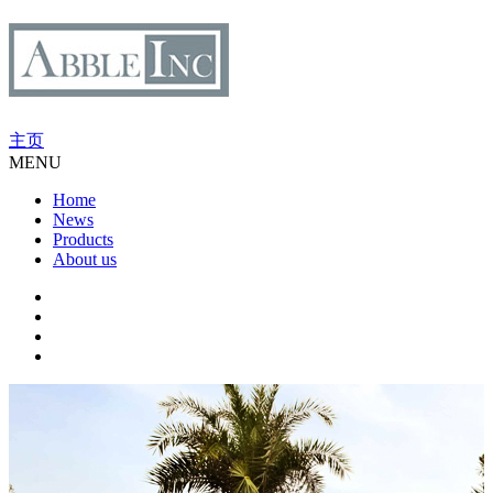
主页
MENU
Home
News
Products
About us