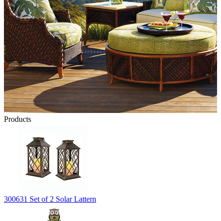
Products
300631 Set of 2 Solar Lattern