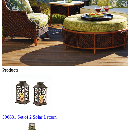
Products
300631 Set of 2 Solar Lattern