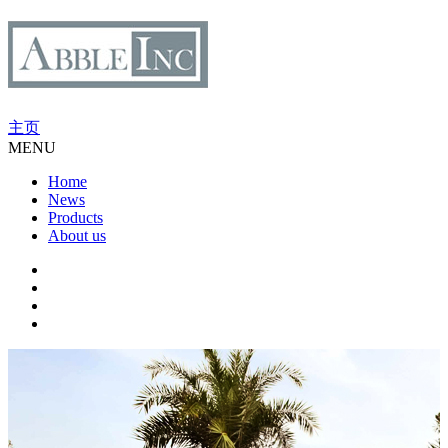
主页
MENU
Home
News
Products
About us