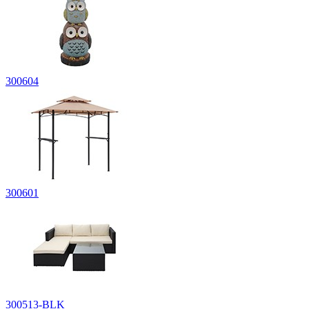
300604
300601
300513-BLK